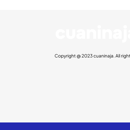
Copyright @ 2023 cuaninaja. All righ