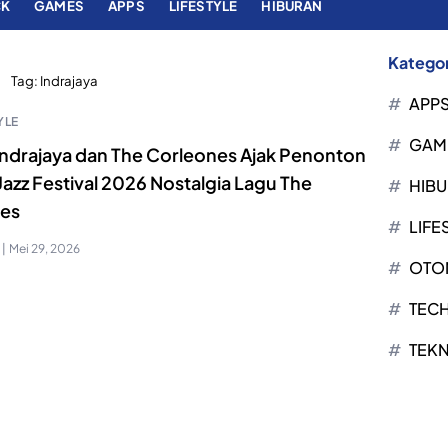
CK
GAMES
APPS
LIFESTYLE
HIBURAN
Kategor
Tag:
Indrajaya
APP
YLE
GAM
 Indrajaya dan The Corleones Ajak Penonton
Jazz Festival 2026 Nostalgia Lagu The
HIB
les
LIFE
|
Mei 29, 2026
OTO
TEC
TEK