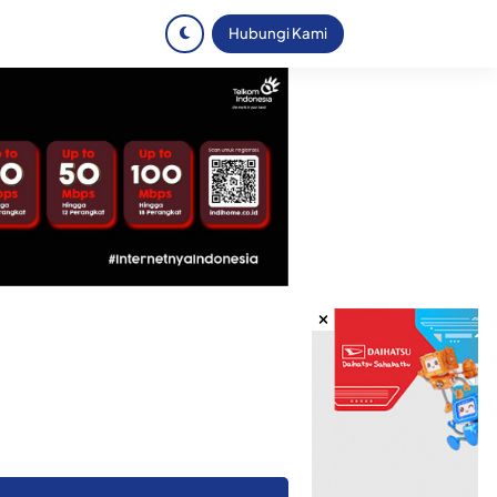
Hubungi Kami