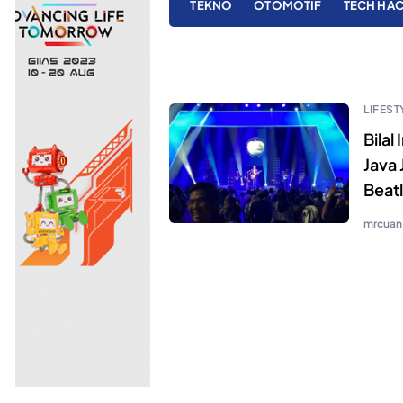
TEKNO
OTOMOTIF
TECH HA
LIFEST
Bilal
Java 
Beat
mrcuan