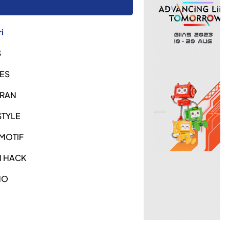
i
S
ES
URAN
STYLE
MOTIF
H HACK
NO