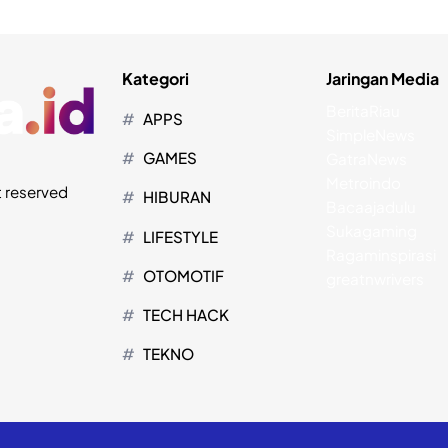
Kategori
Jaringan Media
BeritaRiau
APPS
SimpleNews
GAMES
GatraNews
Metroindo
t reserved
HIBURAN
Bacaajadulu
Sukagaming
LIFESTYLE
Ragaminspirasi
OTOMOTIF
greatnwrivers
TECH HACK
TEKNO