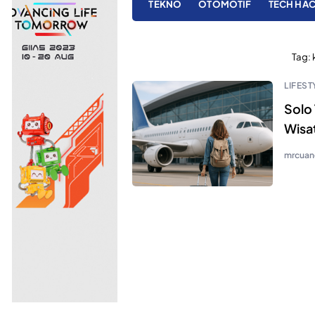
TEKNO
OTOMOTIF
TECH HA
Tag:
LIFEST
Solo 
Wisa
mrcuan