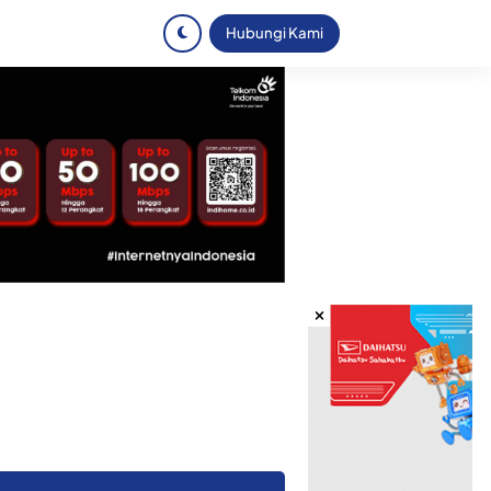
Hubungi Kami