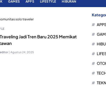
CK
GAMES
APPS
LIFESTYLE
HIBURAN
Kategor
komunitas solo traveler
APP
YLE
GAM
Traveling Jadi Tren Baru 2025 Memikat
tawan
HIB
editor
|
Agustus 24, 2025
LIFE
OTO
TEC
TEK