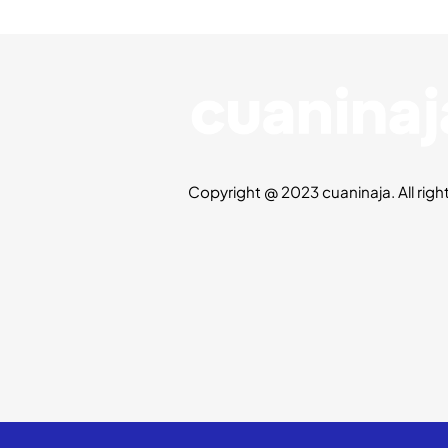
Copyright @ 2023 cuaninaja. All righ