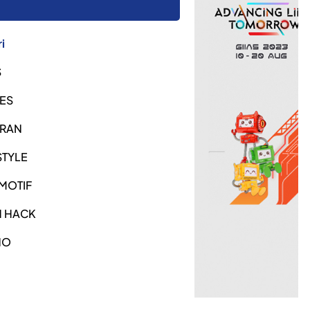
i
S
ES
URAN
STYLE
MOTIF
H HACK
NO