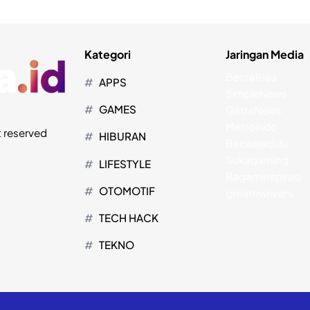
Kategori
Jaringan Media
BeritaRiau
APPS
SimpleNews
GAMES
GatraNews
Metroindo
t reserved
HIBURAN
Bacaajadulu
Sukagaming
LIFESTYLE
Ragaminspirasi
OTOMOTIF
greatnwrivers
TECH HACK
TEKNO