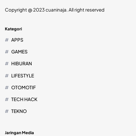
Copyright @ 2023 cuaninaja. All right reserved
Kategori
APPS
GAMES
HIBURAN
LIFESTYLE
OTOMOTIF
TECH HACK
TEKNO
Jaringan Media