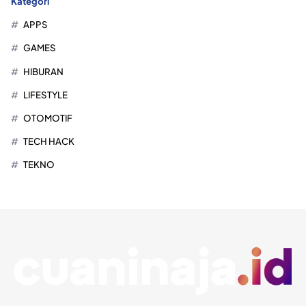
Kategori
APPS
GAMES
HIBURAN
LIFESTYLE
OTOMOTIF
TECH HACK
TEKNO