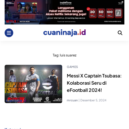
Skip
to
content
Tag:
luis suarez
GAMES
Messi X Captain Tsubasa:
Kolaborasi Seru di
eFootball 2024!
mrcuan
|
Desember 5, 2024