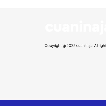
Copyright @ 2023 cuaninaja. All righ