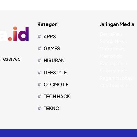
Kategori
Jaringan Media
BeritaRiau
APPS
SimpleNews
GAMES
GatraNews
Metroindo
t reserved
HIBURAN
Bacaajadulu
Sukagaming
LIFESTYLE
Ragaminspirasi
OTOMOTIF
greatnwrivers
TECH HACK
TEKNO