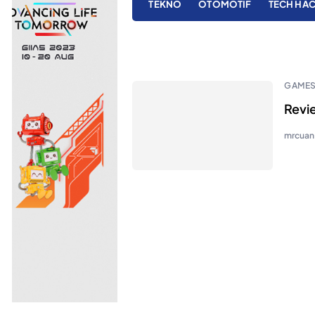
TEKNO
OTOMOTIF
TECH HA
GAME
Revi
mrcuan