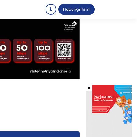
Hubungi Kami