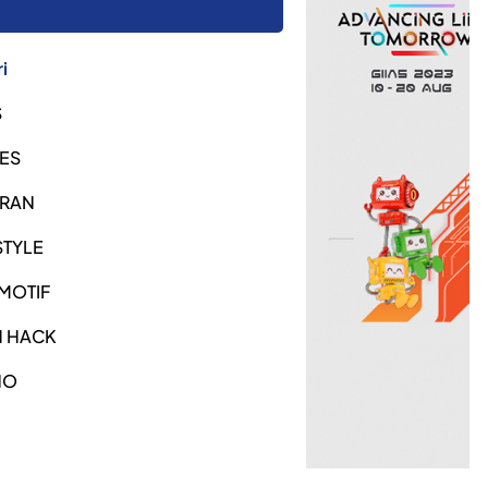
i
S
ES
URAN
STYLE
MOTIF
H HACK
NO