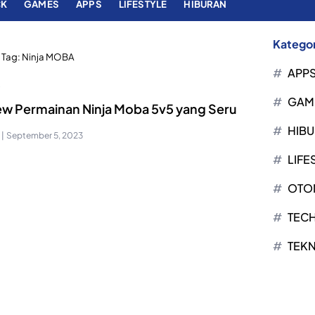
CK
GAMES
APPS
LIFESTYLE
HIBURAN
Kategor
Tag:
Ninja MOBA
APP
S
GAM
ew Permainan Ninja Moba 5v5 yang Seru
HIB
|
September 5, 2023
LIFE
OTO
TEC
TEK