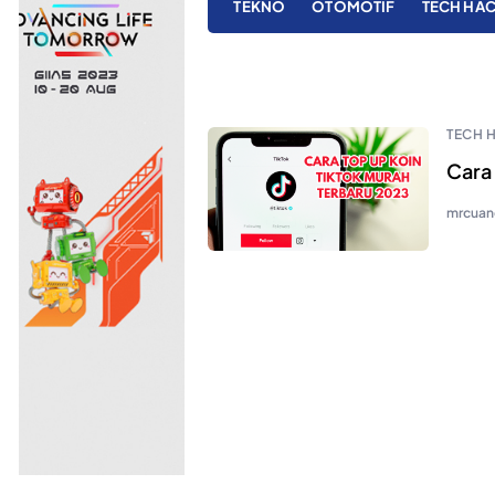
TEKNO
OTOMOTIF
TECH HA
TECH 
Cara
mrcuan