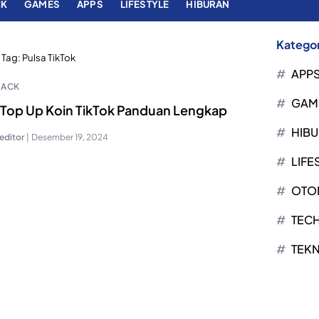
CK
GAMES
APPS
LIFESTYLE
HIBURAN
Kategor
Tag:
Pulsa TikTok
APP
HACK
GAM
 Top Up Koin TikTok Panduan Lengkap
HIB
editor
|
Desember 19, 2024
LIFE
OTO
TEC
TEK