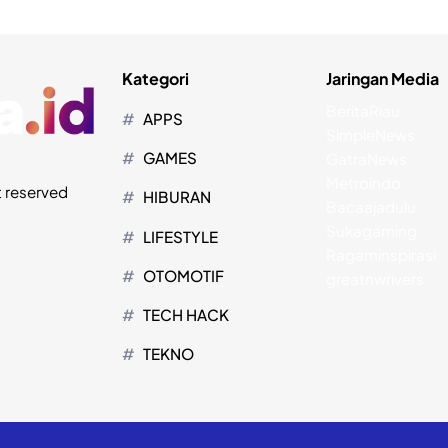
Kategori
Jaringan Media
BeritaRiau
APPS
SimpleNews
GAMES
GatraNews
Metroindo
t reserved
HIBURAN
Bacaajadulu
Sukagaming
LIFESTYLE
Ragaminspirasi
OTOMOTIF
greatnwrivers
TECH HACK
TEKNO