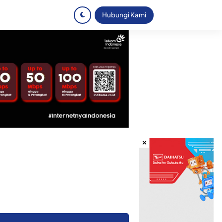
Hubungi Kami