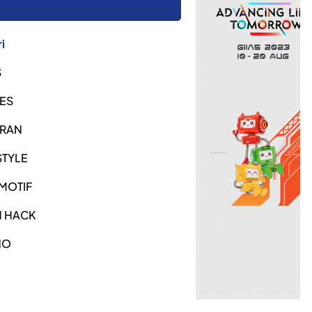
i
S
ES
URAN
STYLE
MOTIF
H HACK
NO